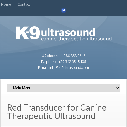
Home
Contact
US phone: +1 386 868 0618
EU phone: +39 342 3515406
E-mail: info@k-9ultrasound.com
Red Transducer for Canine
Therapeutic Ultrasound