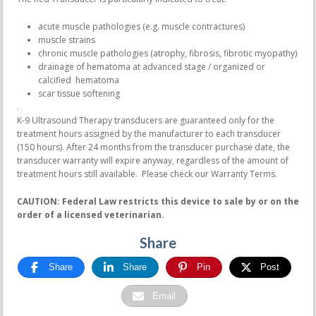
acute muscle pathologies (e.g. muscle contractures)
muscle strains
chronic muscle pathologies (atrophy, fibrosis, fibrotic myopathy)
drainage of hematoma at advanced stage / organized or
calcified hematoma
scar tissue softening
.
K-9 Ultrasound Therapy transducers are guaranteed only for the
treatment hours assigned by the manufacturer to each transducer
(150 hours). After 24 months from the transducer purchase date, the
transducer warranty will expire anyway, regardless of the amount of
treatment hours still available. Please check our Warranty Terms.
CAUTION: Federal Law restricts this device to sale by or on the
order of a licensed veterinarian.
Share
Share
Share
Pin
Post
Email