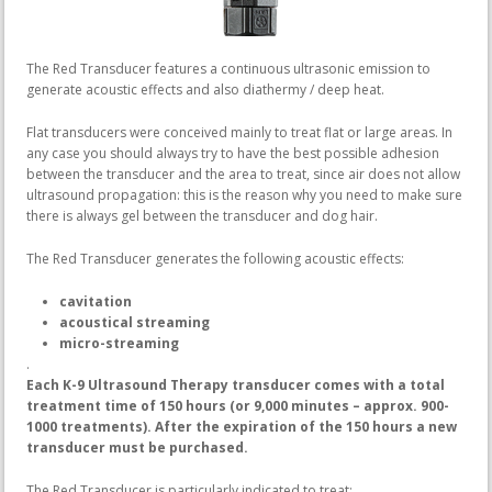
The Red Transducer features a continuous ultrasonic emission to
generate acoustic effects and also diathermy / deep heat.
Flat transducers were conceived mainly to treat flat or large areas. In
any case you should always try to have the best possible adhesion
between the transducer and the area to treat, since air does not allow
ultrasound propagation: this is the reason why you need to make sure
there is always gel between the transducer and dog hair.
The Red Transducer generates the following acoustic effects:
cavitation
acoustical streaming
micro-streaming
.
Each K-9 Ultrasound Therapy transducer comes with a total
treatment time of 150 hours (or 9,000 minutes – approx. 900-
1000 treatments).
After the expiration of the 150 hours a new
transducer must be purchased.
The Red Transducer is particularly indicated to treat: