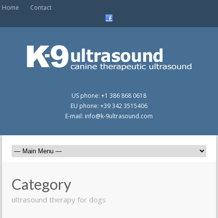
Home
Contact
US phone: +1 386 868 0618
EU phone: +39 342 3515406
E-mail: info@k-9ultrasound.com
Category
ultrasound therapy for dogs