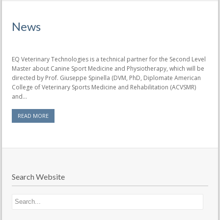
News
EQ Veterinary Technologies is a technical partner for the Second Level
Master about Canine Sport Medicine and Physiotherapy, which will be
directed by Prof. Giuseppe Spinella (DVM, PhD, Diplomate American
College of Veterinary Sports Medicine and Rehabilitation (ACVSMR)
and...
READ MORE
Search Website