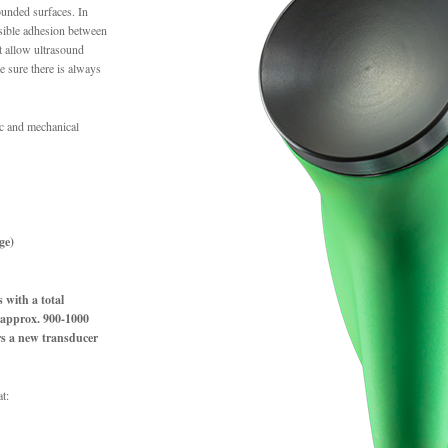
ounded surfaces. In
ssible adhesion between
ot allow ultrasound
e sure there is always
ic and mechanical
ge)
with a total
– approx. 900-1000
rs a new transducer
t: