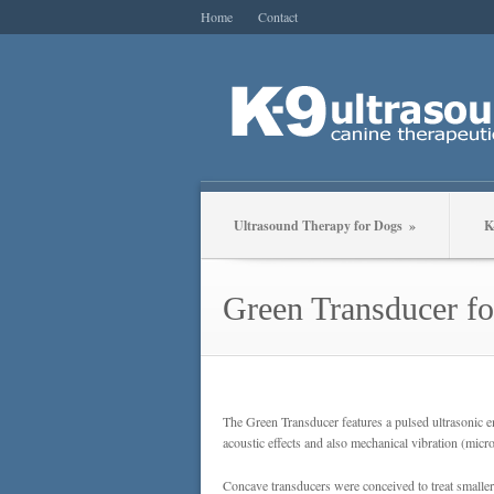
Home
Contact
Ultrasound Therapy for Dogs
»
K
Green Transducer fo
The Green Transducer features a pulsed ultrasonic e
acoustic effects and also mechanical vibration (mic
Concave transducers were conceived to treat smaller