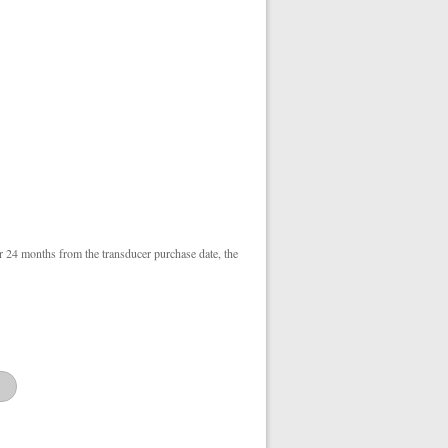
r 24 months from the transducer purchase date, the