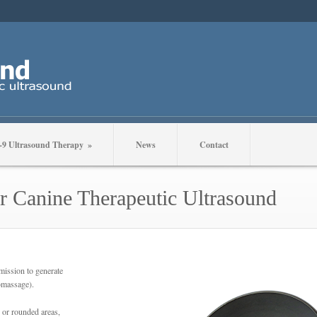
-9 Ultrasound Therapy
»
News
Contact
r Canine Therapeutic Ultrasound
mission to generate
romassage).
 or rounded areas,