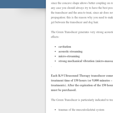
since the concave shape allows better coupling on r
any case you should always try to have the best po
the transducer and the area to treat, since air does n
propagation: this is the reason why you need to mak
gel between the transducer and dog hair.
The Green Transducer generates very strong acoust
effects:
cavitation
acoustic streaming
micro-streaming
strong mechanical vibration (micro-massa
.
Each K-9 Ultrasound Therapy transducer comes 
treatment time of 150 hours (or 9,000 minutes 
treatments).
After the expiration of the 150 hou
must be purchased.
The Green Transducer is particularly indicated to trea
traumas of the musculoskeletal system