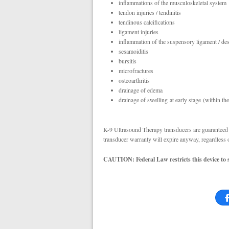
inflammations of the musculoskeletal system
tendon injuries / tendinitis
tendinous calcifications
ligament injuries
inflammation of the suspensory ligament / des
sesamoiditis
bursitis
microfractures
osteoarthritis
drainage of edema
drainage of swelling at early stage (within the
K-9 Ultrasound Therapy transducers are guaranteed o
transducer warranty will expire anyway, regardless 
CAUTION: Federal Law restricts this device to sa