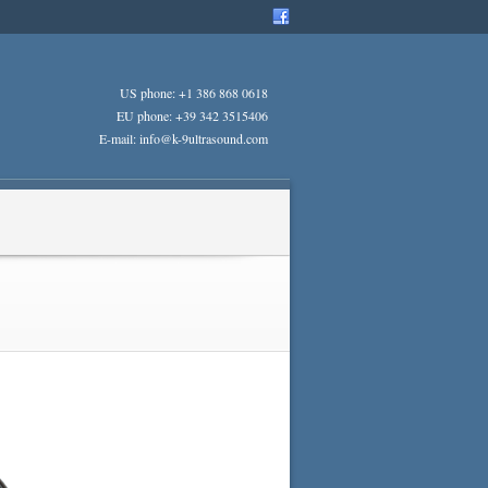
US phone: +1 386 868 0618
EU phone: +39 342 3515406
E-mail: info@k-9ultrasound.com