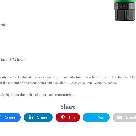
mitis
 first 48/72 hours)
nly for the treatment hours assigned by the manufacturer to each transducer (150 hours). Afte
of the amount of treatment hours still available. Please check our Warranty Terms.
le by or on the order of a licensed veterinarian.
Share
Share
Share
Pin
Post
Email