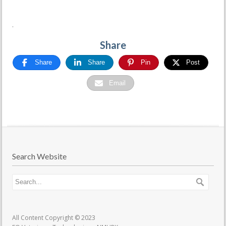
.
Share
Share
Share
Pin
Post
Email
Search Website
All Content Copyright © 2023