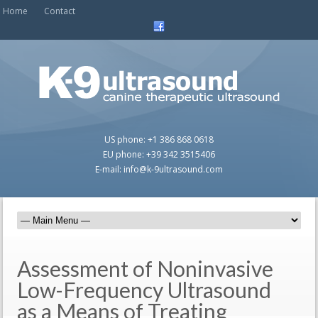
Home
Contact
US phone: +1 386 868 0618
EU phone: +39 342 3515406
E-mail: info@k-9ultrasound.com
Assessment of Noninvasive
Low-Frequency Ultrasound
as a Means of Treating