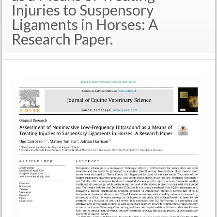
Injuries to Suspensory
Ligaments in Horses: A
Research Paper.