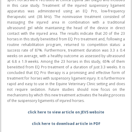
in this case study. Treatment of the injured suspensory ligament
apparatus was administered using an EQ Pro, low-frequency
therapeutic unit (38 kHz). The noninvasive treatment consisted of
massaging the injured area in combination with a traditional
ultrasound gel while maintaining the head of the device in direct
contact with the injured area. The results indicate that 20 of the 23
horses in this study beneﬁtted from EQ Pro treatment and, following a
routine rehabilitation program, returned to competition status: a
success rate of 87%. Furthermore, treatment duration was 3.3 ± 0.4
weeks on average, with a healthy outcome as assessed by ultrasound
at 6.8 ± 1.9 weeks. Among the 23 horses in this study, 65% of them
beneﬁtted from EQ Pro treatment of a duration of just 3.3 weeks. It is
concluded that EQ Pro therapy is a promising and effective form of
treatment for horses with suspensory ligament injury. It is furthermore
rapid and easy to use in the Equine Veterinary Clinic setting and does
not require sedation. Future studies should now focus on the
mechanisms by which this new treatment activates the healing process
of the suspensory ligaments of injured horses.
click here to view article on JEVS website
click here to download article in PDF