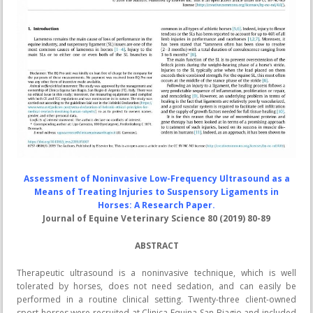
Assessment of Noninvasive Low-Frequency Ultrasound as a
Means of Treating Injuries to Suspensory Ligaments in
Horses: A Research Paper.
Journal of Equine Veterinary Science 80 (2019) 80-89
ABSTRACT
Therapeutic ultrasound is a noninvasive technique, which is well
tolerated by horses, does not need sedation, and can easily be
performed in a routine clinical setting. Twenty-three client-owned
sport horses were recruited at Clinica Equina San Biagio and included